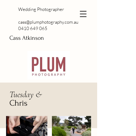
Wedding Photographer
cass@plumphotography.com.au
0410 649 065
Cass Atkinson
Tuesday &
Chris